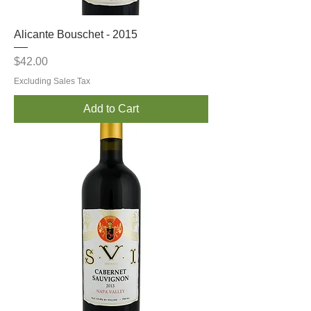
Alicante Bouschet - 2015
Price
$42.00
Excluding Sales Tax
Add to Cart