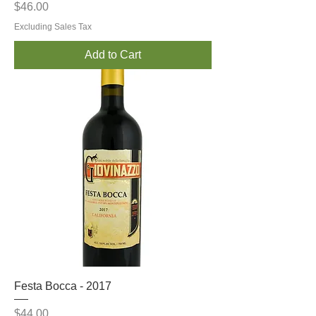
Price
$46.00
Excluding Sales Tax
Add to Cart
Festa Bocca - 2017
Price
$44.00