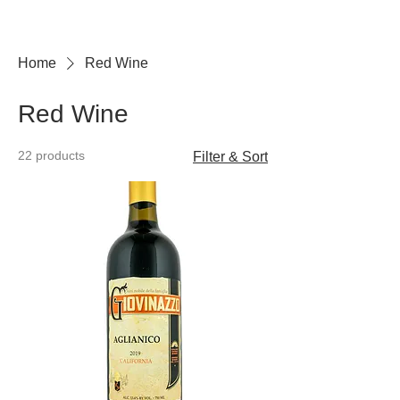
Home
Red Wine
Red Wine
22 products
Filter & Sort