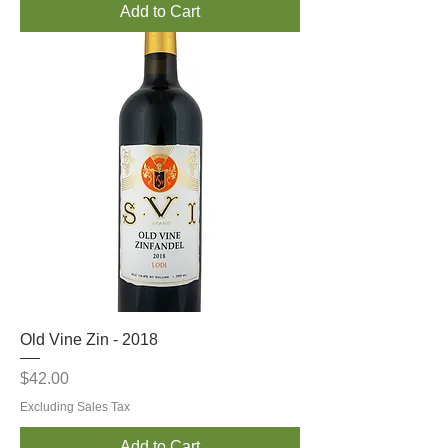
Add to Cart
Old Vine Zin - 2018
Price
$42.00
Excluding Sales Tax
Add to Cart