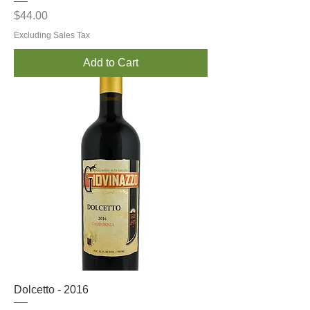
Price
$44.00
Excluding Sales Tax
Add to Cart
Dolcetto - 2016