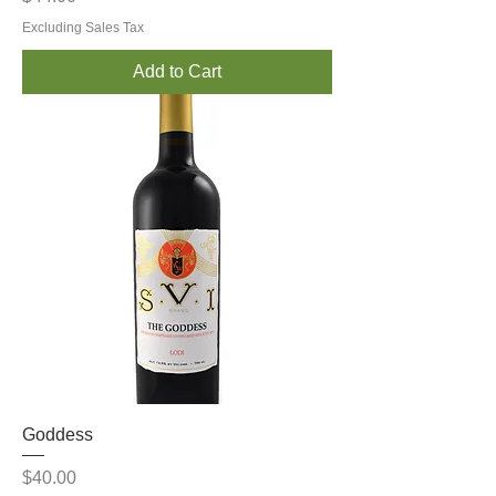
Excluding Sales Tax
Add to Cart
Goddess
Price
$40.00