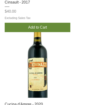
Cinsault - 2017
Price
$40.00
Excluding Sales Tax
Add to Cart
Cucina d'Amore - 2020