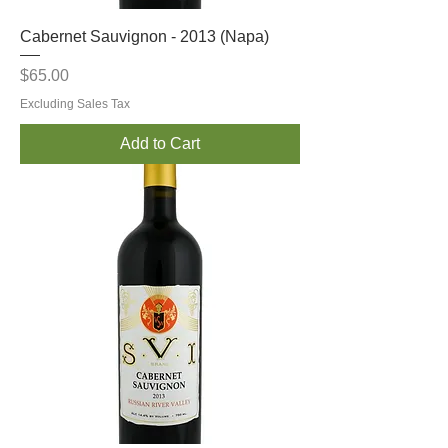
Cabernet Sauvignon - 2013 (Napa)
Price
$65.00
Excluding Sales Tax
Add to Cart