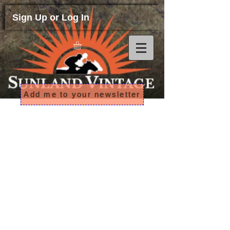
Sign Up or Log In
Add me to your newsletter