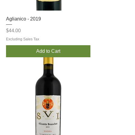
Aglianico - 2019
Price
$44.00
Excluding Sales Tax
Add to Cart