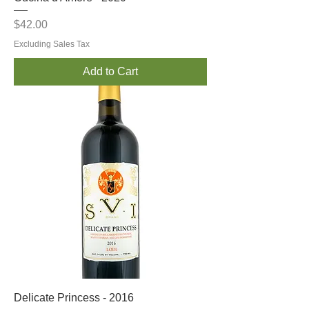
Price
$42.00
Excluding Sales Tax
Add to Cart
Delicate Princess - 2016