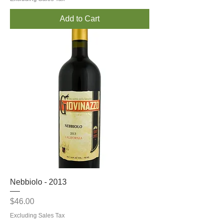
Add to Cart
Nebbiolo - 2013
Price
$46.00
Excluding Sales Tax