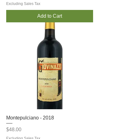
Excluding Sales Tax
Add to Cart
Montepulciano - 2018
Price
$48.00
Excluding Sales Tax