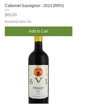
Cabernet Sauvignon - 2013 (RRV)
Price
$65.00
Excluding Sales Tax
Add to Cart