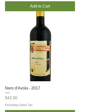
Add to Cart
Nero d'Avola - 2017
Price
$42.00
Excluding Sales Tax