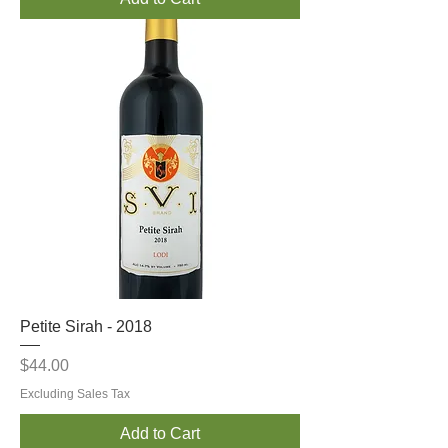
Petite Sirah - 2018
Price
$44.00
Excluding Sales Tax
Add to Cart