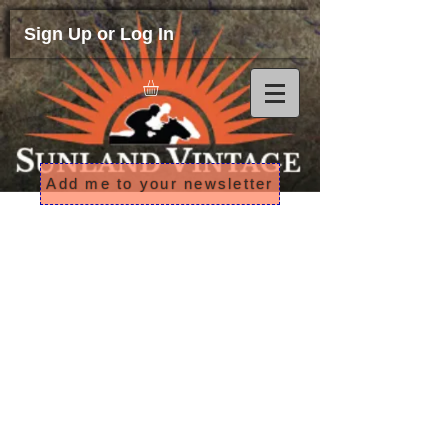
Sign Up or Log In
Add me to your newsletter