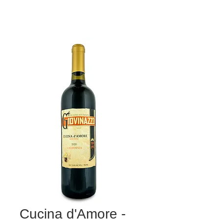
Cucina d'Amore -