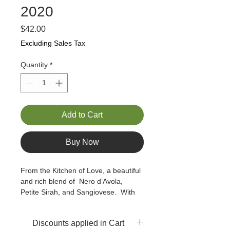
2020
Price
$42.00
Excluding Sales Tax
Quantity
*
Add to Cart
Buy Now
From the Kitchen of Love, a beautiful 
and rich blend of  Nero d’Avola, 
Petite Sirah, and Sangiovese.  With 
scents of blueberry, smoke, and rose 
petals, this fruity yet not overly fruit-
Discounts applied in Cart
forward wine displays solid tannins  