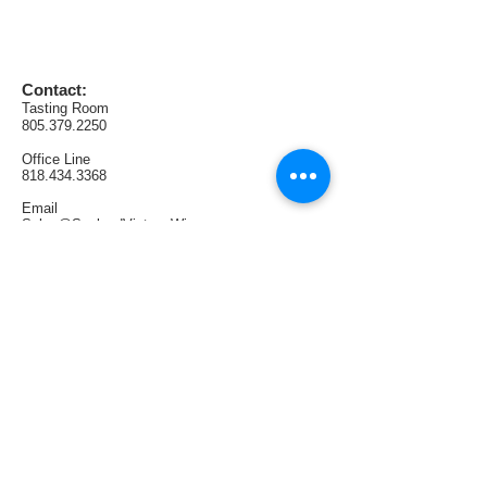
and is the perfect compliment to both 
light and dark meats.    
Contact:
AVA:  California (Lodi / Tracy Hills)
Tasting Room
Production:  162 cases
805.379.2250
Office
Line
818.434.3368
Email
Sales@SunlandVintageWinery.com
Find us:
1321 E Thousand Oaks Blvd. #108
Thousand Oaks, CA 91362
Tasting Room Hours:
Thursdays & Fridays 4PM—9PM
Saturdays 1PM—6PM
Sundays 1PM—5PM
Follow us: