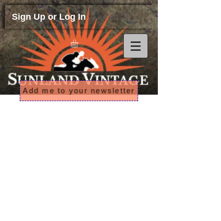
Sign Up or Log In
Add me to your newsletter