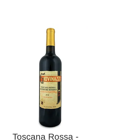
Toscana Rossa -