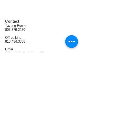
wine and quite complex.  The 
defined tannins show nicely with 
cherry and blackberry flavors, and a 
plum-like finish with black tea.
Contact:
Tasting Room
805.379.2250
AVA:  Lodi
Office
Line
Production:  75 cases
818.434.3368
Email
Sales@SunlandVintageWinery.com
Find us:
1321 E Thousand Oaks Blvd. #108
Thousand Oaks, CA 91362
Tasting Room Hours:
Thursdays & Fridays 4PM—9PM
Saturdays 1PM—6PM
Sundays 1PM—5PM
Follow us: