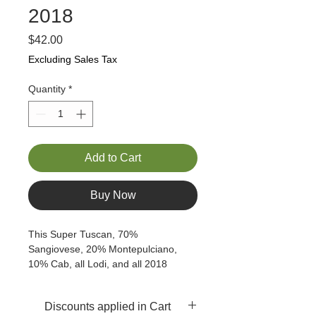
2018
Price
$42.00
Excluding Sales Tax
Quantity
*
Add to Cart
Buy Now
This Super Tuscan, 70% 
Sangiovese, 20% Montepulciano, 
10% Cab, all Lodi, and all 2018 
exhibits leather, black and blue 
berries, with a bit of cinnamon spice 
Discounts applied in Cart
on the nose.  By nature, this is a dry 