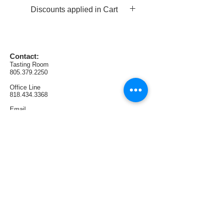
leather.
Discounts applied in Cart
AVA:  Napa Valley (Jericho 
Canyon)
Production:  102 cases
Contact:
Tasting Room
805.379.2250
Office
Line
818.434.3368
Email
Sales@SunlandVintageWinery.com
Find us:
1321 E Thousand Oaks Blvd. #108
Thousand Oaks, CA 91362
Tasting Room Hours:
Thursdays & Fridays 4PM—9PM
Saturdays 1PM—6PM
Sundays 1PM—5PM
Follow us: