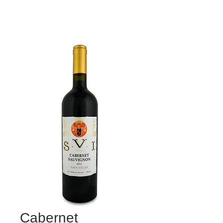
Cabernet