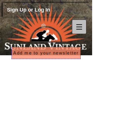
Sign Up or Log In
Add me to your newsletter