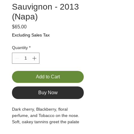
Sauvignon - 2013
(Napa)
Price
$65.00
Excluding Sales Tax
Quantity
*
Add to Cart
Buy Now
Dark cherry, Blackberry, floral 
perfume, and Tobacco on the nose.   
Soft, oakey tannins greet the palate 
with flavors of cherry, blackberry, and 