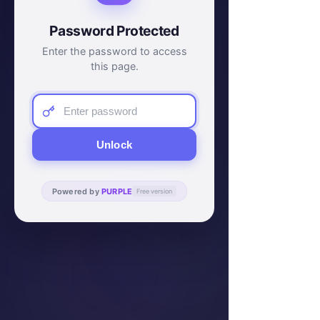
Password Protected
Enter the password to access
this page.
Unlock
Powered by
PURPLE
Free version