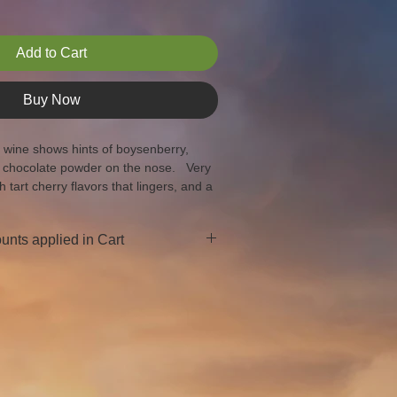
Add to Cart
Buy Now
s wine shows hints of boysenberry, 
 chocolate powder on the nose.   Very 
h tart cherry flavors that lingers, and a 
e end.
unts applied in Cart
ases