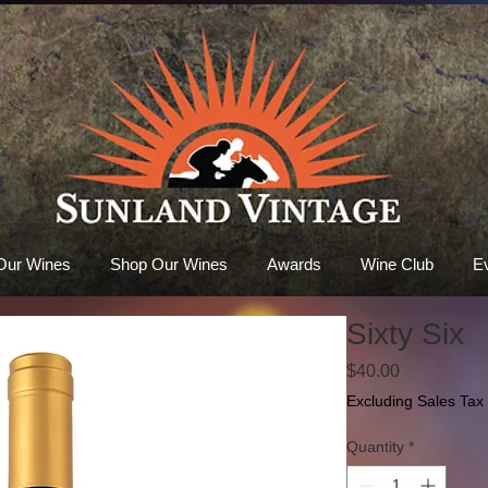
Our Wines
Shop Our Wines
Awards
Wine Club
E
Sixty Six
Price
$40.00
Excluding Sales Tax
Quantity
*