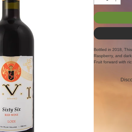
Bottled in 2018, Thi
Raspberry, and dark
Fruit forward with ric
soft fruit finish at th
Disco
AVA:  Lodi
Production:  244 c