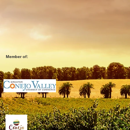
Member of: