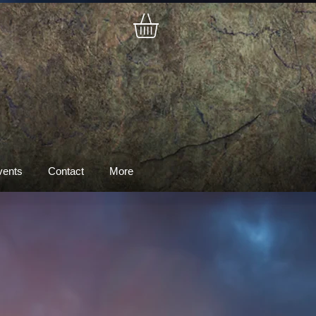
vents
Contact
More