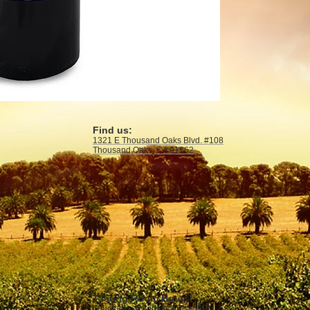
Find us:
1321 E Thousand Oaks Blvd. #108
Thousand Oaks, CA 91362
Tasting Room Hours:
Thursdays & Fridays 4PM—9PM