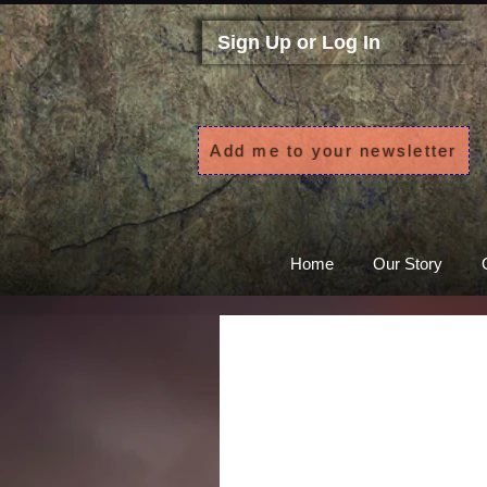
Sign Up or Log In
Add me to your newsletter
Home
Our Story