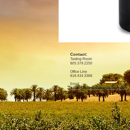
Contact:
Tasting Room
805.379.2250
Office
Line
818.434.3368
Email
Sales@SunlandVintageWinery.com