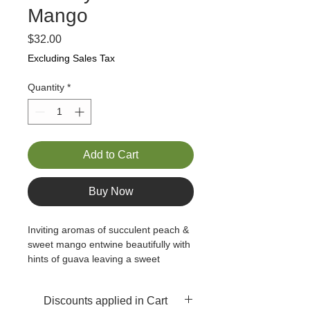
Mango
Price
$32.00
Excluding Sales Tax
Quantity
*
Add to Cart
Buy Now
Inviting aromas of succulent peach & 
sweet mango entwine beautifully with 
hints of guava leaving a sweet 
lingering finish on the palate. 
Deliciously fruity with a nice, natural 
Discounts applied in Cart
tangy finish,