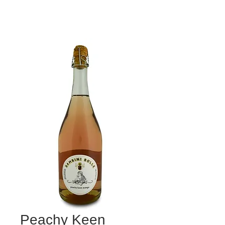
Peachy Keen