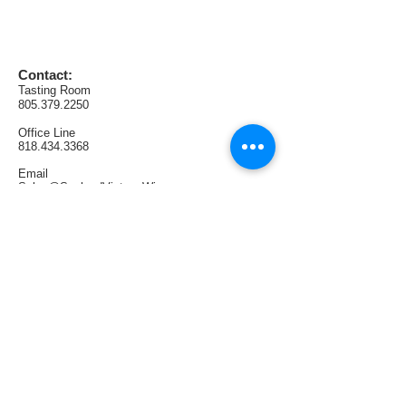
AVA:  Lodi
Production:  77 cases
Contact:
Tasting Room
805.379.2250
Office
Line
818.434.3368
Email
Sales@SunlandVintageWinery.com
Find us:
1321 E Thousand Oaks Blvd. #108
Thousand Oaks, CA 91362
Tasting Room Hours:
Thursdays & Fridays 4PM—9PM
Saturdays 1PM—6PM
Sundays 1PM—5PM
Follow us: