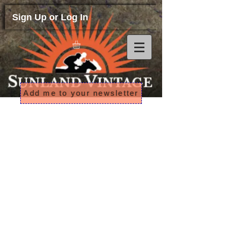
Sign Up or Log In
Add me to your newsletter