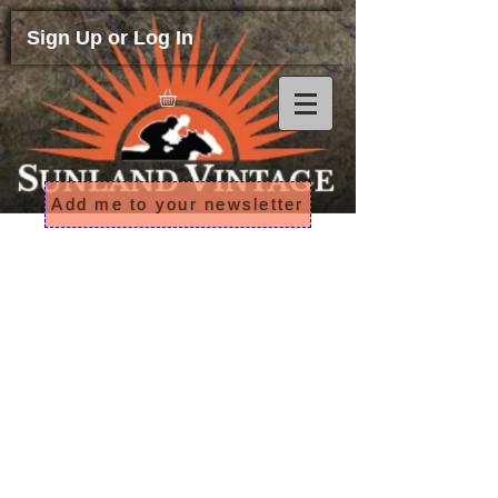
Sign Up or Log In
Add me to your newsletter