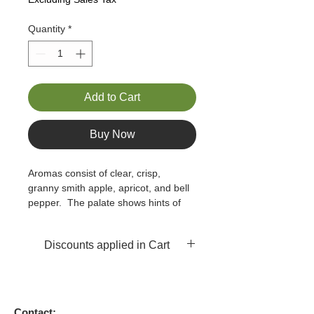
Quantity
*
Add to Cart
Buy Now
Aromas consist of clear, crisp, 
granny smith apple, apricot, and bell 
pepper.  The palate shows hints of 
pineapple, apple, and lime, with a 
slight white pepper finish.  There is a 
Discounts applied in Cart
hidden sense of buttery flavor but 
this is not buttery like many 
Chardonnays.
Contact: