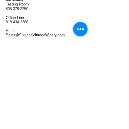
AVA:  Lodi
Tasting Room
Production:  64 cases
805.379.2250
Office
Line
818.434.3368
Email
Sales@SunlandVintageWinery.com
Find us:
1321 E Thousand Oaks Blvd. #108
Thousand Oaks, CA 91362
Tasting Room Hours:
Thursdays & Fridays 4PM—9PM
Saturdays 1PM—6PM
Sundays 1PM—5PM
Follow us: