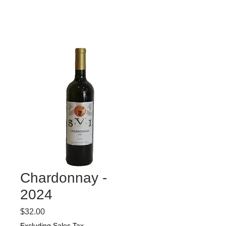
Chardonnay -
2024
Price
$32.00
Excluding Sales Tax